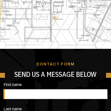
CONTACT FORM
SEND US A MESSAGE BELOW
First name
Last name