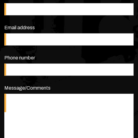
Email address
Phone number
Message/Comments