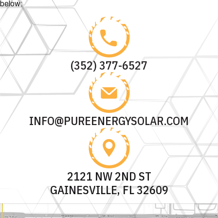
below:
(352) 377-6527
INFO@PUREENERGYSOLAR.COM
2121 NW 2ND ST
GAINESVILLE, FL 32609