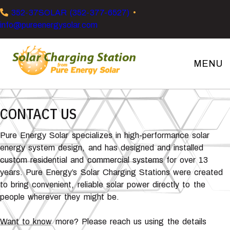
Skip
Skip
Skip
352-37SOLAR (352-377-6527)
•
to
to
to
info@pureenergysolar.com
primary
main
footer
navigation
content
MENU
Solar
Charging
Stations
CONTACT US
Pure Energy Solar specializes in high-performance solar
energy system design, and has designed and installed
custom residential and commercial systems for over 13
years. Pure Energy’s Solar Charging Stations were created
to bring convenient, reliable solar power directly to the
people wherever they might be.
Want to know more? Please reach us using the details