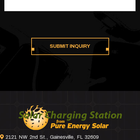
Footer
2121 NW 2nd St., Gainesville, FL 32609