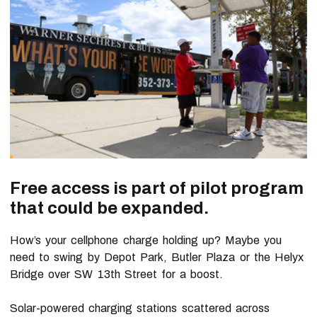
Free access is part of pilot program
that could be expanded.
How’s your cellphone charge holding up? Maybe you
need to swing by Depot Park, Butler Plaza or the Helyx
Bridge over SW 13th Street for a boost.
Solar-powered charging stations scattered across