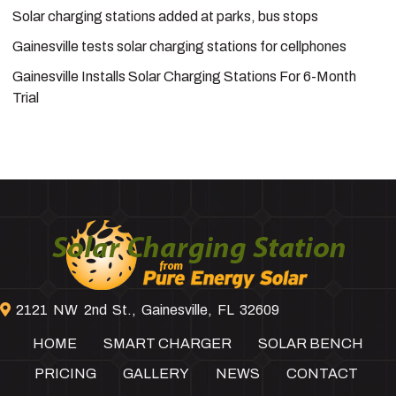
Solar charging stations added at parks, bus stops
Gainesville tests solar charging stations for cellphones
Gainesville Installs Solar Charging Stations For 6-Month
Trial
Footer
2121 NW 2nd St., Gainesville, FL 32609
HOME
SMART CHARGER
SOLAR BENCH
PRICING
GALLERY
NEWS
CONTACT