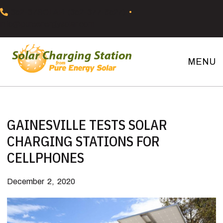
Skip
Skip
Skip
Skip
352-37SOLAR (352-377-6527)
•
to
to
to
to
info@pureenergysolar.com
primary
main
primary
footer
navigation
content
sidebar
MENU
Solar
Charging
Stations
GAINESVILLE TESTS SOLAR
CHARGING STATIONS FOR
CELLPHONES
December 2, 2020