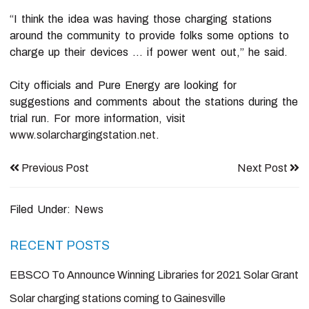
“I think the idea was having those charging stations
around the community to provide folks some options to
charge up their devices … if power went out,” he said.
City officials and Pure Energy are looking for
suggestions and comments about the stations during the
trial run. For more information, visit
www.solarchargingstation.net
.
Previous Post
Next Post
Filed Under:
News
Primary
RECENT POSTS
Sidebar
EBSCO To Announce Winning Libraries for 2021 Solar Grant
Solar charging stations coming to Gainesville