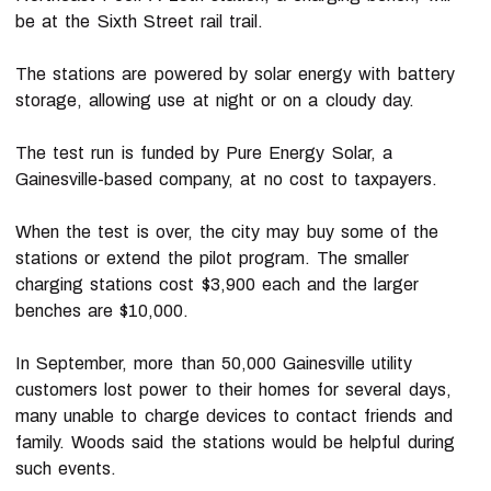
be at the Sixth Street rail trail.
The stations are powered by solar energy with battery
storage, allowing use at night or on a cloudy day.
The test run is funded by Pure Energy Solar, a
Gainesville-based company, at no cost to taxpayers.
When the test is over, the city may buy some of the
stations or extend the pilot program. The smaller
charging stations cost $3,900 each and the larger
benches are $10,000.
In September, more than 50,000 Gainesville utility
customers lost power to their homes for several days,
many unable to charge devices to contact friends and
family. Woods said the stations would be helpful during
such events.