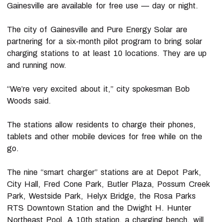
Gainesville are available for free use — day or night.
The city of Gainesville and Pure Energy Solar are
partnering for a six-month pilot program to bring solar
charging stations to at least 10 locations. They are up
and running now.
“We’re very excited about it,” city spokesman Bob
Woods said.
The stations allow residents to charge their phones,
tablets and other mobile devices for free while on the
go.
The nine “smart charger” stations are at Depot Park,
City Hall, Fred Cone Park, Butler Plaza, Possum Creek
Park, Westside Park, Helyx Bridge, the Rosa Parks
RTS Downtown Station and the Dwight H. Hunter
Northeast Pool. A 10th station, a charging bench, will